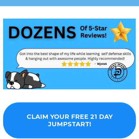
CLAIM YOUR FREE 21 DAY
JUMPSTART!