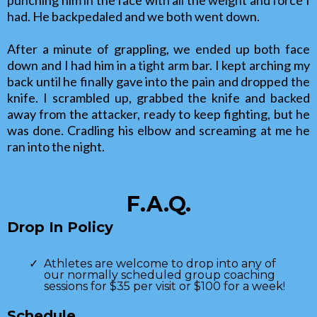
had. He backpedaled and we both went down.
After a minute of grappling, we ended up both face
down and I had him in a tight arm bar. I kept arching my
back until he finally gave into the pain and dropped the
knife. I scrambled up, grabbed the knife and backed
away from the attacker, ready to keep fighting, but he
was done. Cradling his elbow and screaming at me he
ran into the night.
F.A.Q.
Drop In Policy
Athletes are welcome to drop into any of
our normally scheduled group coaching
sessions for $35 per visit or $100 for a week!
Schedule