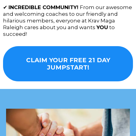
✔
INCREDIBLE COMMUNITY!
From our awesome
and welcoming coaches to our friendly and
hilarious members, everyone at Krav Maga
Raleigh cares about you and wants
YOU
to
succeed!
CLAIM YOUR FREE 21 DAY
JUMPSTART!