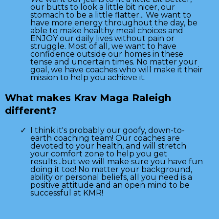
our butts to look a little bit nicer, our
stomach to be a little flatter... We want to
have more energy throughout the day, be
able to make healthy meal choices and
ENJOY our daily lives without pain or
struggle. Most of all, we want to have
confidence outside our homes in these
tense and uncertain times. No matter your
goal, we have coaches who will make it their
mission to help you achieve it.
What makes Krav Maga Raleigh
different?
I think it's probably our goofy, down-to-
earth coaching team! Our coaches are
devoted to your health, and will stretch
your comfort zone to help you get
results...but we will make sure you have fun
doing it too! No matter your background,
ability or personal beliefs, all you need is a
positive attitude and an open mind to be
successful at KMR!