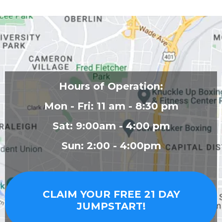
Hours of Operation:
Mon - Fri: 11 am - 8:30 pm
Sat: 9:00am - 4:00 pm
Sun: 2:00 - 4:00pm
CLAIM YOUR FREE 21 DAY
JUMPSTART!