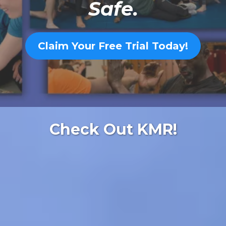
Safe.
Claim Your Free Trial Today!
Check Out KMR!