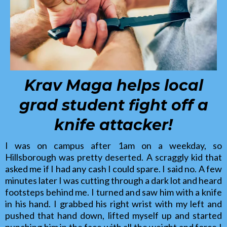
Krav Maga helps local
grad student fight off a
knife attacker!
I was on campus after 1am on a weekday, so
Hillsborough was pretty deserted. A scraggly kid that
asked me if I had any cash I could spare. I said no. A few
minutes later I was cutting through a dark lot and heard
footsteps behind me. I turned and saw him with a knife
in his hand. I grabbed his right wrist with my left and
pushed that hand down, lifted myself up and started
punching him in the face with all the weight and force I