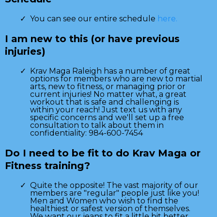
You can see our entire schedule
here.
I am new to this (or have previous
injuries)
Krav Maga Raleigh has a number of great
options for members who are new to martial
arts, new to fitness, or managing prior or
current injuries! No matter what, a great
workout that is safe and challenging is
within your reach! Just text us with any
specific concerns and we'll set up a free
consultation to talk about them in
confidentiality: 984-600-7454
Do I need to be fit to do Krav Maga or
Fitness training?
Quite the opposite! The vast majority of our
members are "regular" people just like you!
Men and Women who wish to find the
healthiest or safest version of themselves.
We want our jeans to fit a little bit better,