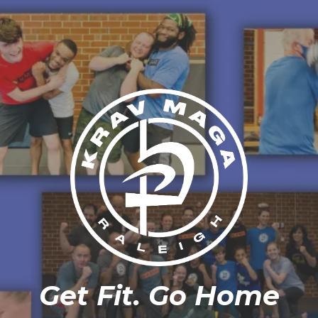
Get Fit. Go Home