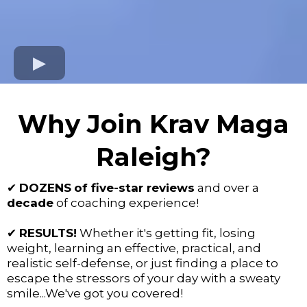
Why Join Krav Maga
Raleigh?
✔
DOZENS
of five-star reviews
and over a
decade
of coaching experience!
✔
RESULTS!
Whether it's getting fit, losing
weight, learning an effective, practical, and
realistic self-defense, or just finding a place to
escape the stressors of your day with a sweaty
smile...We've got you covered!